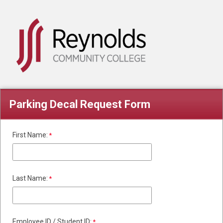
Parking Decal Request Form
First Name:
Last Name:
Employee ID / Student ID: