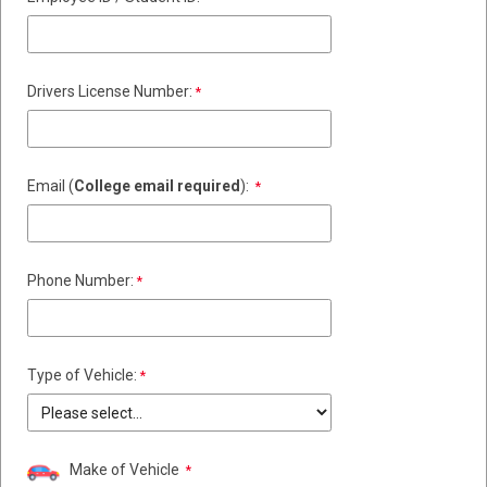
Drivers License Number:
Email (
College email required
):
Phone Number:
Type of Vehicle:
Make of Vehicle