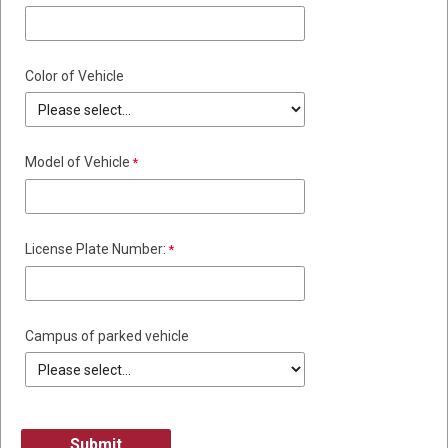
Color of Vehicle
Model of Vehicle
License Plate Number:
Campus of parked vehicle